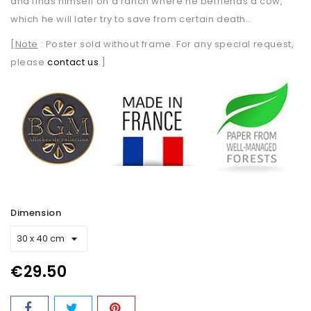
and finds himself on a ranch where he befriends a cow,
which he will later try to save from certain death…
[
Note
: Poster sold without frame. For any special request,
please
contact us
.]
Dimension
€29.50