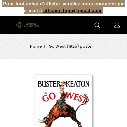
Pour tout achat d'affiche, veuillez nous contacter par
e-mail à
affiches.bgm@gmail.co
m
Home
Go West (1925) poster