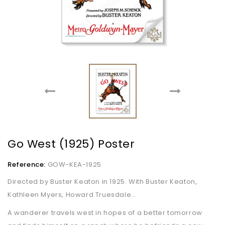
Go West (1925) Poster
Reference:
GOW-KEA-1925
Directed by Buster Keaton in 1925. With Buster Keaton,
Kathleen Myers, Howard Truesdale…
A wanderer travels west in hopes of a better tomorrow