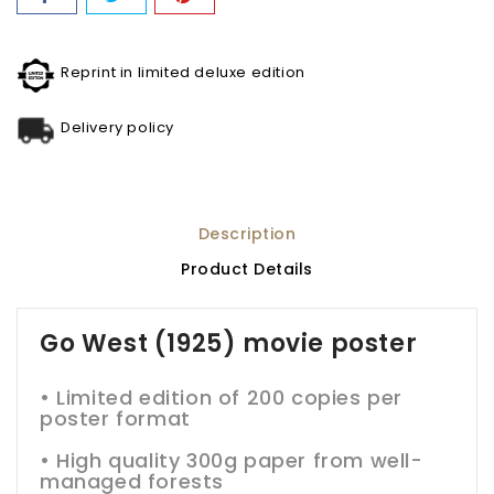
Reprint in limited deluxe edition
Delivery policy
Description
Product Details
Go West (1925) movie poster
• Limited edition of 200 copies per
poster format
•
High quality 300g paper from well-
managed forests