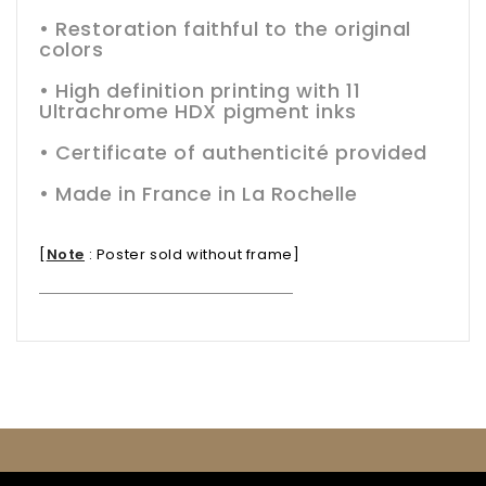
• Restoration faithful to the original
colors
• High definition printing with 11
Ultrachrome HDX pigment inks
• Certificate of authenticité provided
• Made in France in La Rochelle
[
Note
:
Poster sold without frame
]